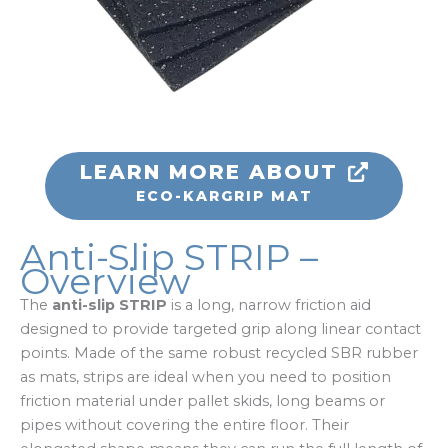
LEARN MORE ABOUT
ECO-KARGRIP MAT
Anti-Slip STRIP –
Overview
The
anti-slip STRIP
is a long, narrow friction aid
designed to provide targeted grip along linear contact
points. Made of the same robust recycled SBR rubber
as mats, strips are ideal when you need to position
friction material under pallet skids, long beams or
pipes without covering the entire floor. Their