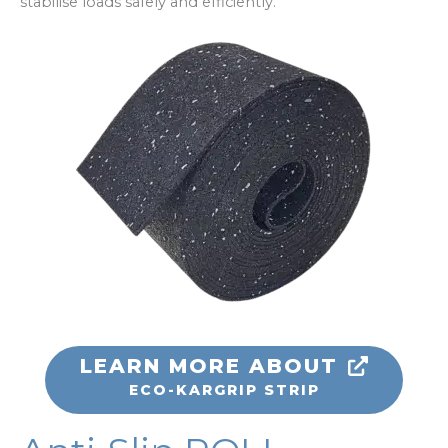
stabilise loads safely and efficiently.
LEARN MORE ABOUT
ECO-KARGRIP STRIP