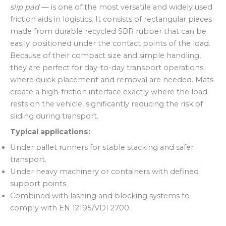
slip pad
— is one of the most versatile and widely used
friction aids in logistics. It consists of rectangular pieces
made from durable recycled SBR rubber that can be
easily positioned under the contact points of the load.
Because of their compact size and simple handling,
they are perfect for day-to-day transport operations
where quick placement and removal are needed. Mats
create a high-friction interface exactly where the load
rests on the vehicle, significantly reducing the risk of
sliding during transport.
Typical applications:
Under pallet runners for stable stacking and safer
transport.
Under heavy machinery or containers with defined
support points.
Combined with lashing and blocking systems to
comply with EN 12195/VDI 2700.