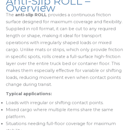
Anti-Slip ROLL –
Overview
The
anti-slip ROLL
provides a continuous friction
surface designed for maximum coverage and flexibility.
Supplied in roll format, it can be cut to any required
length or shape, making it ideal for transport
operations with irregularly shaped loads or mixed
cargo. Unlike mats or strips, which only provide friction
in specific spots, rolls create a full-surface high-friction
layer over the entire truck bed or container floor. This
makes them especially effective for variable or shifting
loads, reducing movement even when contact points
change during transit.
Typical applications:
Loads with irregular or shifting contact points.
Mixed cargo where multiple items share the same
platform.
Situations needing full-floor coverage for maximum