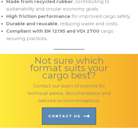
Made from recycled rubber
, contributing to
sustainability and circular economy goals.
High friction performance
for improved cargo safety.
Durable and reusable
, reducing waste and costs.
Compliant with EN 12195 and VDI 2700
cargo
securing practices.
Not sure which
format suits your
cargo best?
Contact our team of experts for
technical advice, documentation and
tailored recommendations.
CONTACT US