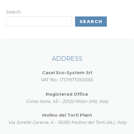
Search
SEARCH
ADDRESS
Casei Eco-System Srl
VAT No.: IT01971050065
Registered Office
Corso Italia, 45 – 20122 Milan (MI), Italy
Molino dei Torti Plant
Via Sorelle Carena, 4 – 15050 Molino dei Torti (AL), Italy