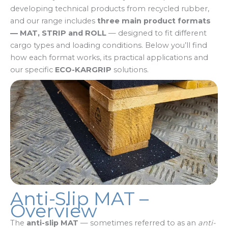
developing technical products from recycled rubber,
and our range includes
three main product formats
— MAT, STRIP and ROLL
— designed to fit different
cargo types and loading conditions. Below you’ll find
how each format works, its practical applications and
our specific
ECO-KARGRIP
solutions.
Anti-Slip MAT –
Overview
The
anti-slip MAT
— sometimes referred to as an
anti-