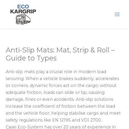
Skip
to
content
Anti-Slip Mats: Mat, Strip & Roll –
Guide to Types
Anti-slip mats play a crucial role in modern load
securing. When a vehicle brakes suddenly, accelerates
or corners, dynamic forces act on the cargo; without
adequate friction, loads can slide or tip, causing
damage, fines or even accidents. Anti-slip solutions
increase the coefficient of friction between the load
and the vehicle floor, helping stabilise cargo and meet
safety regulations like EN 12195 and VDI 2700.
Casei Eco-System has over 20 years of experience in