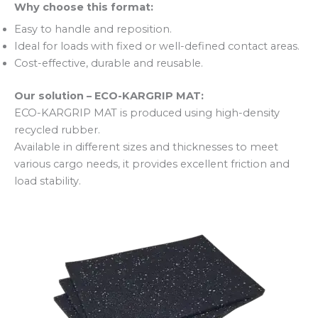
Why choose this format:
Easy to handle and reposition.
Ideal for loads with fixed or well-defined contact areas.
Cost-effective, durable and reusable.
Our solution – ECO-KARGRIP MAT:
ECO-KARGRIP MAT is produced using high-density
recycled rubber.
Available in different sizes and thicknesses to meet
various cargo needs, it provides excellent friction and
load stability.