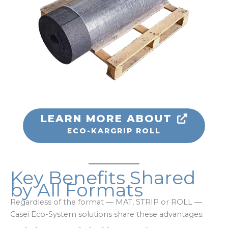
LEARN MORE ABOUT
ECO-KARGRIP ROLL
Key Benefits Shared
by All Formats
Regardless of the format — MAT, STRIP or ROLL —
Casei Eco-System solutions share these advantages: