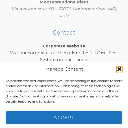
Monteprandone Plant
Via dell’Industria, 50 – 63076 Monteprandone (AP),
Italy
Contact
Corporate Website
Visit our corporate site to explore the full Casei Eco-
System product range.
www.caseiecosystem.com
Manage Consent
E-mail:
info@anti-slip-mat.com
To provide the best experiences, we use technologies like cookies to store
and/or access device information. Consenting to these technologies will
Phone:
+39 0131 854022
allow us to process data such as browsing behaviour or unique IDs on
this site. Not consenting or withdrawing consent, may adversely affect
certain features and functions.
Copyright © 2026 anti-slip-mat.com
ACCEPT
Privacy, Cookie Policy and Accessibility