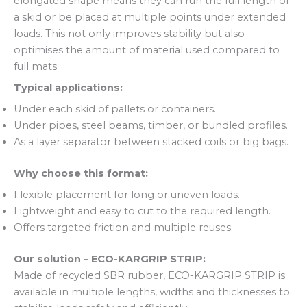
elongated shape means they can run the full length of
a skid or be placed at multiple points under extended
loads. This not only improves stability but also
optimises the amount of material used compared to
full mats.
Typical applications:
Under each skid of pallets or containers.
Under pipes, steel beams, timber, or bundled profiles.
As a layer separator between stacked coils or big bags.
Why choose this format:
Flexible placement for long or uneven loads.
Lightweight and easy to cut to the required length.
Offers targeted friction and multiple reuses.
Our solution – ECO-KARGRIP STRIP:
Made of recycled SBR rubber, ECO-KARGRIP STRIP is
available in multiple lengths, widths and thicknesses to