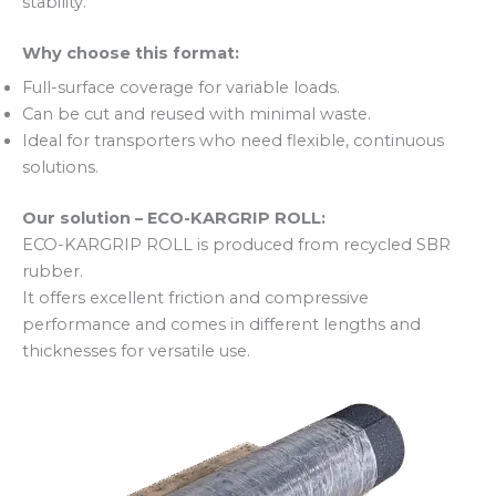
stability.
Why choose this format:
Full-surface coverage for variable loads.
Can be cut and reused with minimal waste.
Ideal for transporters who need flexible, continuous
solutions.
Our solution – ECO-KARGRIP ROLL:
ECO-KARGRIP ROLL is produced from recycled SBR
rubber.
It offers excellent friction and compressive
performance and comes in different lengths and
thicknesses for versatile use.