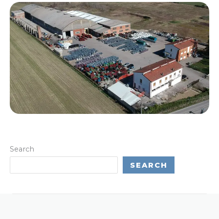
Search
SEARCH