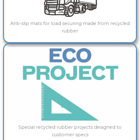
Anti-slip mats for load securing made from recycled
rubber
Special recycled rubber projects designed to
customer specs