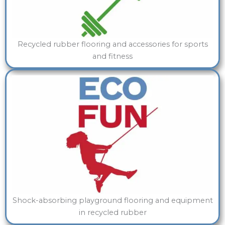
Recycled rubber flooring and accessories for sports
and fitness
Shock-absorbing playground flooring and equipment
in recycled rubber