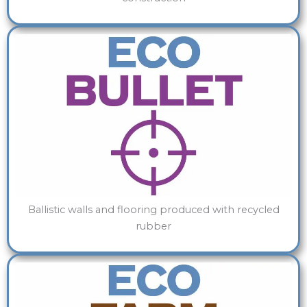
Ballistic walls and flooring produced with recycled
rubber