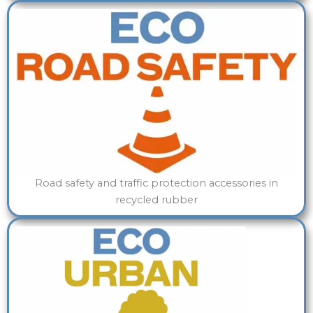
Road safety and traffic protection accessories in
recycled rubber