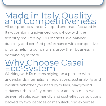
Made in Italy Quality
and Competitiveness
All our products are developed and manufactured in
Italy, combining advanced know-how with the
flexibility required by B2B markets. We balance
durability and certified performance with competitive
pricing, helping our partners grow their business in
demanding sectors.
Why Choose Casei
Eco-System
Working with us means relying on a partner who
understands international regulations, sustainability and
logistics. Whether you need gym tiles, playground
surfaces, urban safety products or anti-slip mats, we
deliver reliable, eco-friendly and cost-effective solutions
backed by two decades of manufacturing expertise.