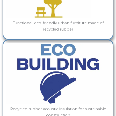
Functional, eco-friendly urban furniture made of
recycled rubber
Recycled rubber acoustic insulation for sustainable
construction