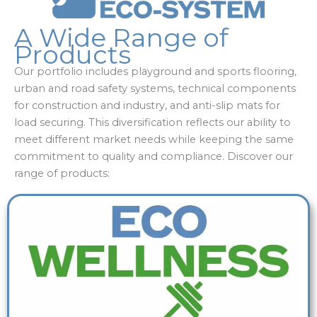
A Wide Range of
Products
Our portfolio includes playground and sports flooring,
urban and road safety systems, technical components
for construction and industry, and anti-slip mats for
load securing. This diversification reflects our ability to
meet different market needs while keeping the same
commitment to quality and compliance. Discover our
range of products: