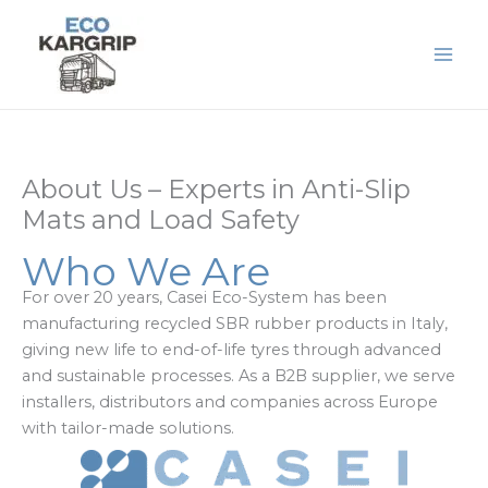
Skip
to
content
About Us – Experts in Anti-Slip
Mats and Load Safety
Who We Are
For over 20 years, Casei Eco-System has been
manufacturing recycled SBR rubber products in Italy,
giving new life to end-of-life tyres through advanced
and sustainable processes. As a B2B supplier, we serve
installers, distributors and companies across Europe
with tailor-made solutions.