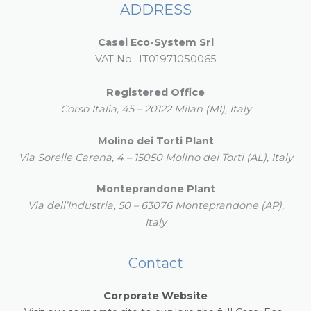
ADDRESS
Casei Eco-System Srl
VAT No.: IT01971050065
Registered Office
Corso Italia, 45 – 20122 Milan (MI), Italy
Molino dei Torti Plant
Via Sorelle Carena, 4 – 15050 Molino dei Torti (AL), Italy
Monteprandone Plant
Via dell’Industria, 50 – 63076 Monteprandone (AP),
Italy
Contact
Corporate Website