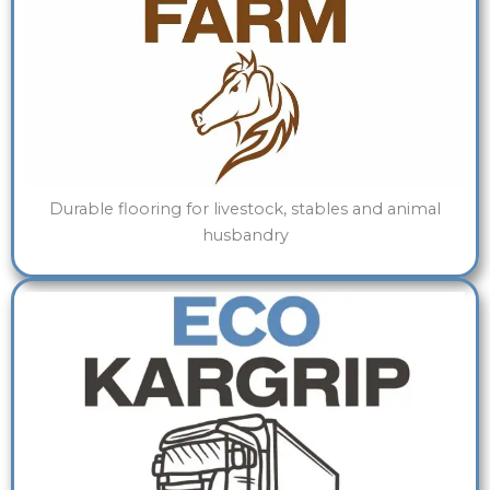
Durable flooring for livestock, stables and animal
husbandry