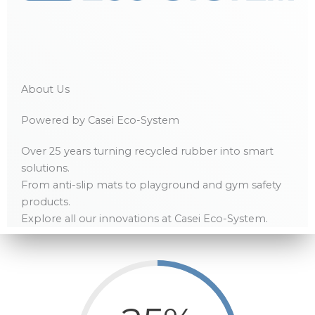
About Us
Powered by Casei Eco-System
Over 25 years turning recycled rubber into smart
solutions.
From anti-slip mats to playground and gym safety
products.
Explore all our innovations at Casei Eco-System.