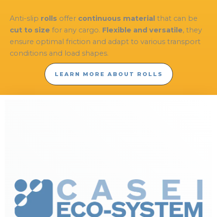
Anti-slip
rolls
offer
continuous material
that can be
cut to size
for any cargo.
Flexible and versatile
, they
ensure optimal friction and adapt to various transport
conditions and load shapes.
LEARN MORE ABOUT ROLLS