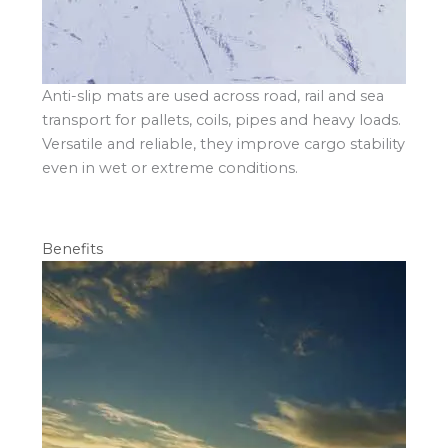
Anti-slip mats are used across road, rail and sea
transport for pallets, coils, pipes and heavy loads.
Versatile and reliable, they improve cargo stability
even in wet or extreme conditions.
Benefits