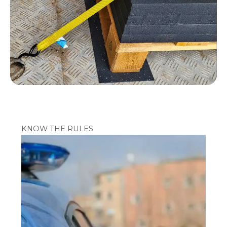
KNOW THE RULES