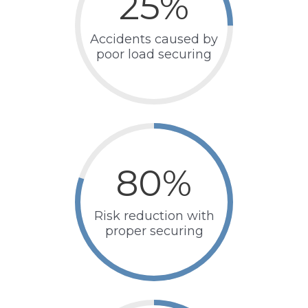
25
%
Accidents caused by
poor load securing
80
%
Risk reduction with
proper securing