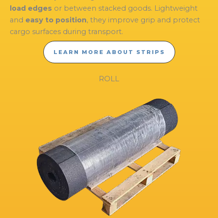
load edges
or between stacked goods. Lightweight
and
easy to position
, they improve grip and protect
cargo surfaces during transport.
LEARN MORE ABOUT STRIPS
ROLL