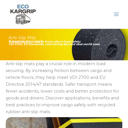
Skip
to
content
Anti-Slip Mat
Knowledge Hub
Everything you need to know about load safety:
VDI 2700, EU standards, cost-saving tips and deal-world uses.
Anti-slip mats play a crucial role in modern load
securing. By increasing friction between cargo and
vehicle floors, they help meet VDI 2700 and EU
Directive 2014/47 standards. Safer transport means
fewer accidents, lower costs and better protection for
goods and drivers. Discover applications, benefits and
best practices to improve cargo safety with recycled
rubber anti-slip mats.