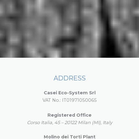
ADDRESS
Casei Eco-System Srl
VAT No.: IT01971050065
Registered Office
Corso Italia, 45 – 20122 Milan (MI), Italy
Molino dei Torti Plant