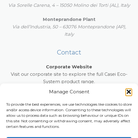
Via Sorelle Carena, 4 – 15050 Molino dei Torti (AL), Italy
Monteprandone Plant
Via dell’Industria, 50 – 63076 Monteprandone (AP),
Italy
Contact
Corporate Website
Visit our corporate site to explore the full Casei Eco-
System product range.
www.caseiecosystem.com
Manage Consent
E-mail:
info@anti-slip-mat.com
To provide the best experiences, we use technologies like cookies to store
and/or access device information. Consenting to these technologies will
Phone:
+39 0131 854022
allow us to process data such as browsing behaviour or unique IDs on
this site. Not consenting or withdrawing consent, may adversely affect
certain features and functions.
Copyright © 2026 anti-slip-mat.com