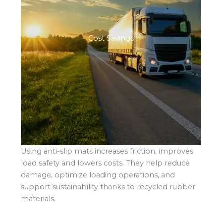
Cost Savings
Using anti-slip mats increases friction, improves
load safety and lowers costs. They help reduce
damage, optimize loading operations, and
support sustainability thanks to recycled rubber
materials.