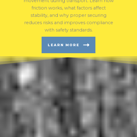
movement during transport. Learn how
friction works, what factors affect
stability, and why proper securing
reduces risks and improves compliance
with safety standards.
LEARN MORE