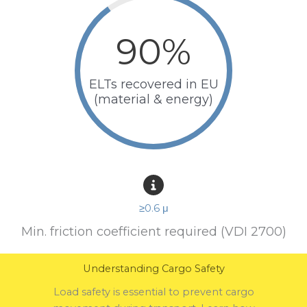
90
%
ELTs recovered in EU
(material & energy)
≥0.6 μ
Min. friction coefficient required (VDI 2700)
Understanding Cargo Safety
Load safety is essential to prevent cargo