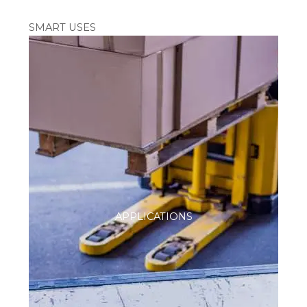
SMART USES
APPLICATIONS