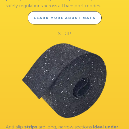
safety regulations across all transport modes.
LEARN MORE ABOUT MATS
STRIP
Anti-slip
strips
are long, narrow sections
ideal under