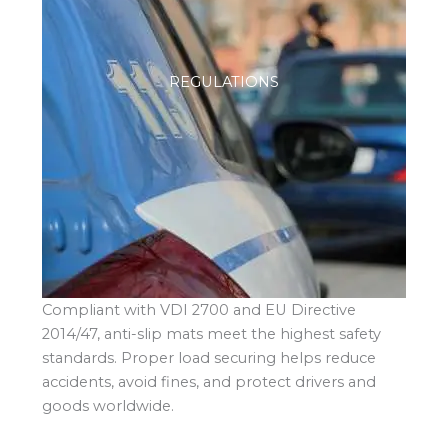
REGULATIONS
Compliant with VDI 2700 and EU Directive
2014/47, anti-slip mats meet the highest safety
standards. Proper load securing helps reduce
accidents, avoid fines, and protect drivers and
goods worldwide.