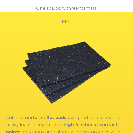
One solution, three formats:
MAT
Anti-slip
mats
are
flat pads
designed for pallets and
heavy loads. They provide
high friction at contact
points
, ensuring cargo stability and compliance with